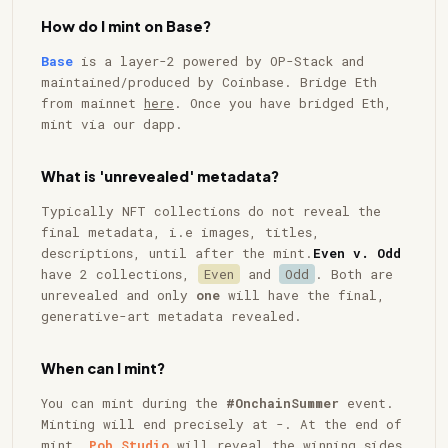
How do I mint on Base?
Base
is a layer-2 powered by OP-Stack and
maintained/produced by Coinbase. Bridge Eth
from mainnet
here
. Once you have bridged Eth,
mint via our dapp.
What is 'unrevealed' metadata?
Typically NFT collections do not reveal the
final metadata, i.e images, titles,
descriptions, until after the mint.
Even v. Odd
have 2 collections,
Even
and
Odd
. Both are
unrevealed and only
one
will have the final,
generative-art metadata revealed.
When can I mint?
You can mint during the
#OnchainSummer
event.
Minting will end precisely at
-
. At the end of
mint,
Pob Studio
will reveal the winning sides