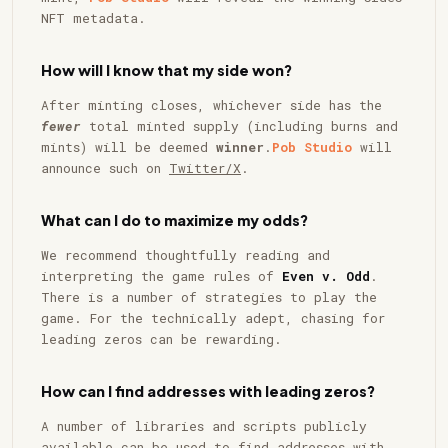
NFT metadata.
How will I know that my side won?
After minting closes, whichever side has the
fewer
total minted supply (including burns and
mints) will be deemed
winner
.
Pob Studio
will
announce such on
Twitter/X
.
What can I do to maximize my odds?
We recommend thoughtfully reading and
interpreting the game rules of
Even v. Odd
.
There is a number of strategies to play the
game. For the technically adept, chasing for
leading zeros can be rewarding.
How can I find addresses with leading zeros?
A number of libraries and scripts publicly
available can be used to find addresses with