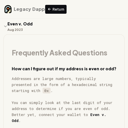
Legacy Dapp
Return
Even v. Odd
Aug 2023
Work
Frequently Asked Questions
Collection
FAQ
How can I figure out if my address is even or odd?
Even
Addresses are large numbers, typically
Odd
presented in the form of a hexadecimal string
starting with
0x
.
You can simply look at the last digit of your
address to determine if you are even of odd.
Better yet, connect your wallet to
Even v.
Odd
.