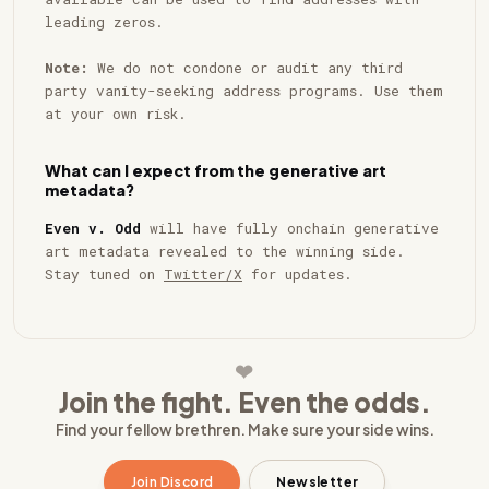
leading zeros.
Note:
We do not condone or audit any third
party vanity-seeking address programs. Use them
at your own risk.
What can I expect from the generative art
metadata?
Even v. Odd
will have fully onchain generative
art metadata revealed to the winning side.
Stay tuned on
Twitter/X
for updates.
❥
Join the fight. Even the odds.
Find your fellow brethren. Make sure your side wins.
Join Discord
Newsletter